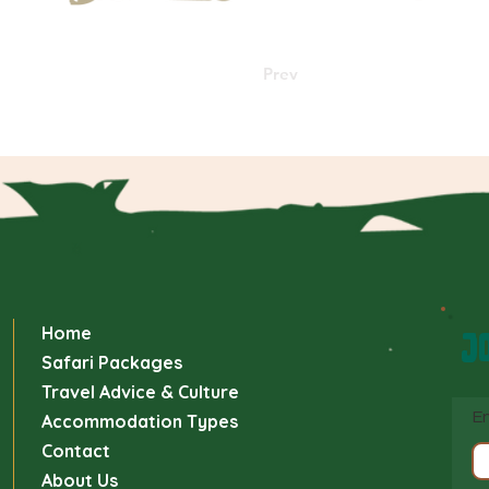
Prev
Home
JO
Safari Packages
Travel Advice & Culture
En
Accommodation Types
Contact
About Us