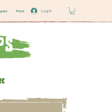
Log In
ypes
More
ps
re