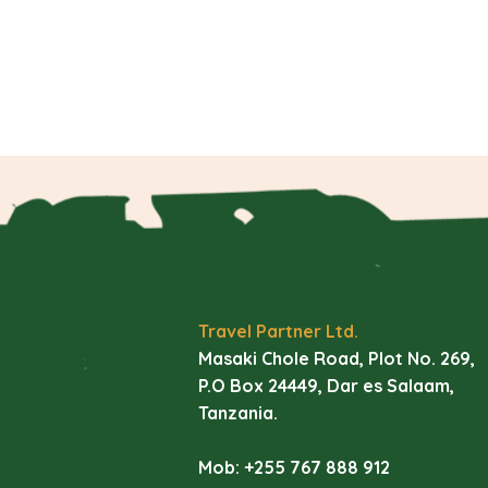
Travel Partner Ltd.
Masaki Chole Road, Plot No. 269,
P.O Box 24449, Dar es Salaam,
Tanzania.
Mob: +255 767 888 912