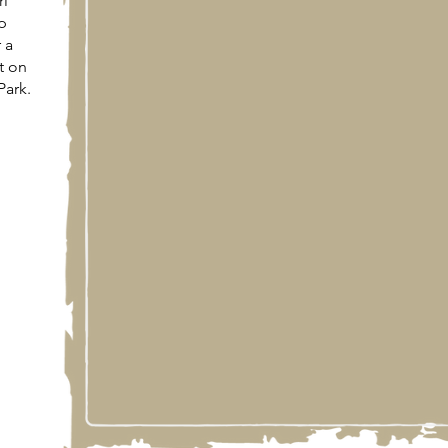
ri
p
 a
t on
Park.