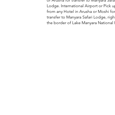
or Arusha for transfer to Manyara Safa
Lodge. International Airport or Pick u
from any Hotel in Arusha or Moshi for
transfer to Manyara Safari Lodge, righ
the border of Lake Manyara National 