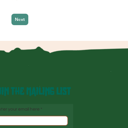
Next
IN THE MAILING LIST
ter your email here