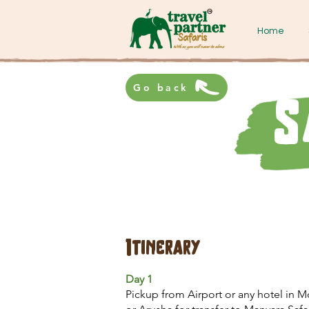
Home
Go back
S
Itinerary
Day 1
Pickup from Airport or any hotel in M