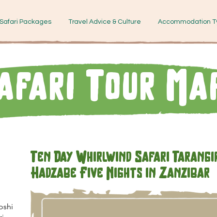
Safari Packages
Travel Advice & Culture
Accommodation T
afari Tour Ma
Ten Day Whirlwind Safari Tarangi
Hadzabe Five Nights in Zanzibar
oshi