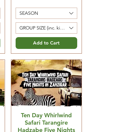
SEASON
Kids 0-4 are free)
GROUP SIZE (inc. kids 5-12. Kids 0-4 are free)
Add to Cart
Ten Day Whirlwind
Safari Tarangire
Hadzabe Five Nights