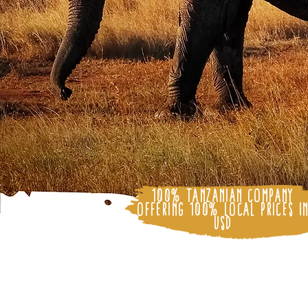
100% Tanzanian Company
Offering 100% Local Prices i
USD