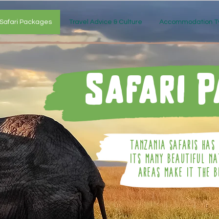
Safari Packages
Travel Advice & Culture
Accommodation T
Safari 
Tanzania Safaris Has 
Its Many Beautiful N
Areas Make It The B