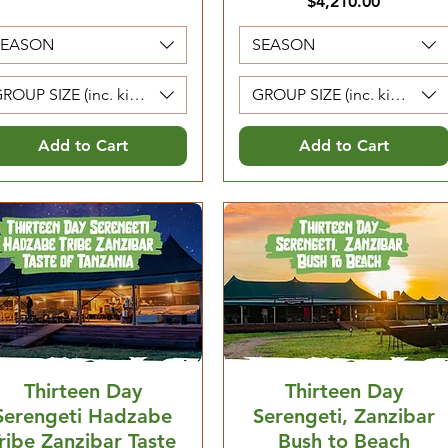
Price
$4,210.00
SEASON
SEASON
ROUP SIZE (inc. kids 5-12. Kids 0-4 are free)
GROUP SIZE (inc. kids 5-12. 
Add to Cart
Add to Cart
Thirteen Day
Thirteen Day
Serengeti Hadzabe
Serengeti, Zanzibar
ribe Zanzibar Taste
Bush to Beach