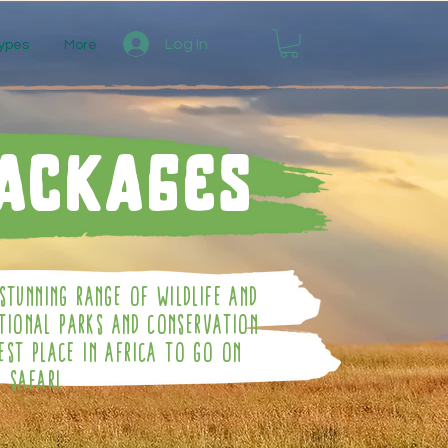
Log In
ypes
More
Packages
Stunning Range Of Wildlife And
ational Parks And Conservation
est Place In Africa To Go On
Safari.