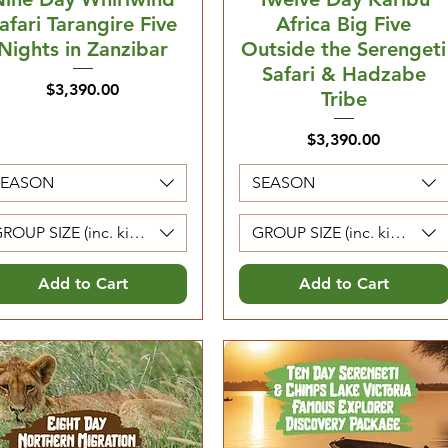
afari Tarangire Five
Africa Big Five
Nights in Zanzibar
Outside the Serengeti
Safari & Hadzabe
Price
$3,390.00
Tribe
Price
$3,390.00
SEASON
SEASON
ROUP SIZE (inc. kids 5-12. Kids 0-4 are free)
GROUP SIZE (inc. kids 5-12. 
Add to Cart
Add to Cart