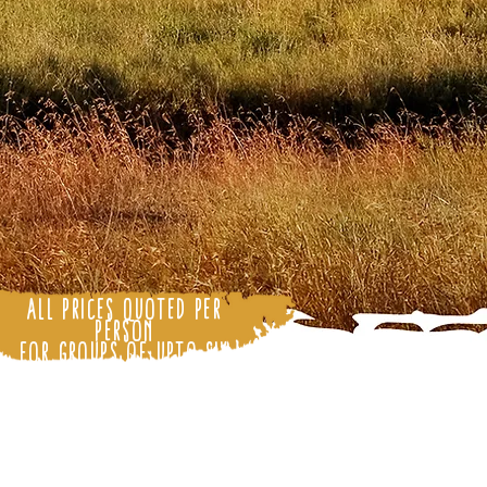
All Prices Quoted Per
Person
for Groups of upto Six
People