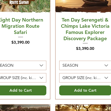
Eight Day Northern
Ten Day Serengeti &
Migration Route
Chimps Lake Victoria
Safari
Famous Explorer
Discovery Package
Price
$3,390.00
Price
$3,390.00
SEASON
SEASON
ROUP SIZE (inc. kids 5-12. Kids 0-4 are free)
GROUP SIZE (inc. kids 5-12. 
Add to Cart
Add to Cart