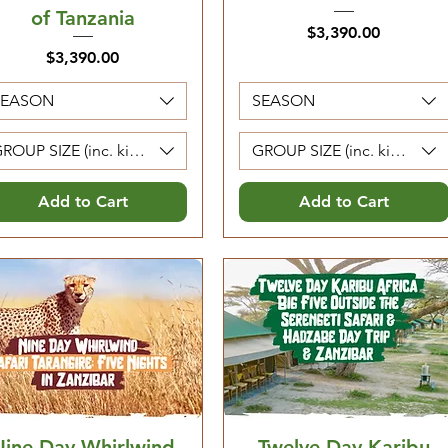
of Tanzania
Price
$3,390.00
Price
$3,390.00
SEASON
SEASON
ROUP SIZE (inc. kids 5-12. Kids 0-4 are free)
GROUP SIZE (inc. kids 5-12. 
Add to Cart
Add to Cart
Nine Day Whirlwind
Twelve Day Karibu