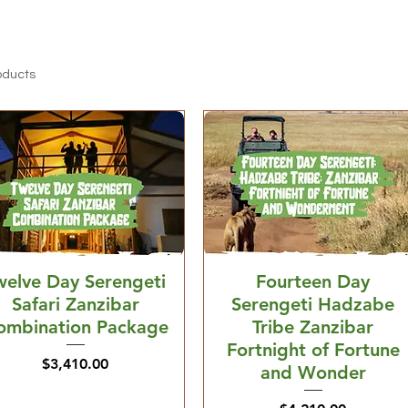
oducts
welve Day Serengeti
Fourteen Day
Safari Zanzibar
Serengeti Hadzabe
ombination Package
Tribe Zanzibar
Fortnight of Fortune
Price
$3,410.00
and Wonder