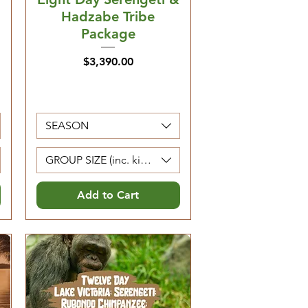
Hadzabe Tribe
Package
Price
$3,390.00
SEASON
Kids 0-4 are free)
GROUP SIZE (inc. kids 5-12. Kids 0-4 are free)
Add to Cart