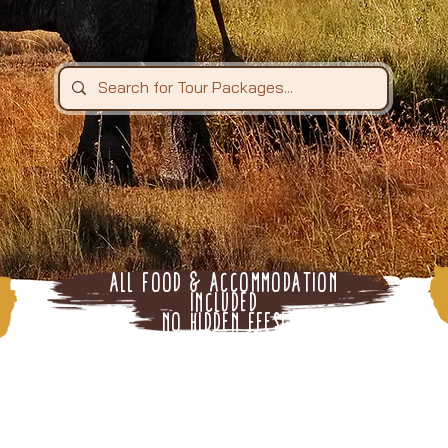
All Food & Accommodation
Included
n
No Hidden Fees!