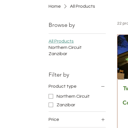
Home
All Products
Browse by
22 pr
All Products
Northern Circuit
Zanzibar
Filter by
Product type
T
Northern Circuit
C
Zanzibar
Price