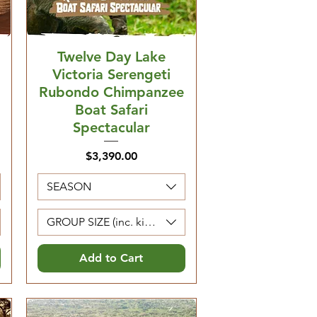
Twelve Day Lake
Victoria Serengeti
Rubondo Chimpanzee
Boat Safari
Spectacular
Price
$3,390.00
SEASON
Kids 0-4 are free)
GROUP SIZE (inc. kids 5-12. Kids 0-4 are free)
Add to Cart