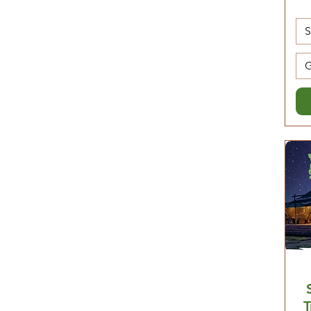
$3,390
$4,210
G
T