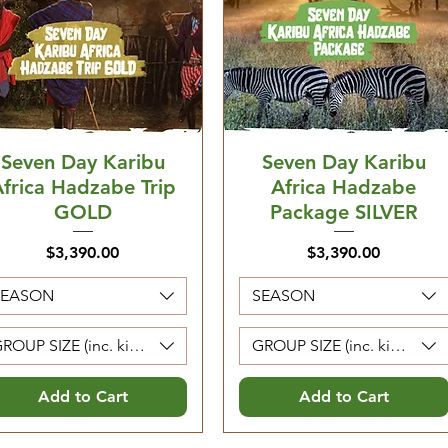
Seven Day Karibu
Seven Day Karibu
frica Hadzabe Trip
Africa Hadzabe
GOLD
Package SILVER
Price
Price
$3,390.00
$3,390.00
SEASON
SEASON
ROUP SIZE (inc. kids 5-12. Kids 0-4 are free)
GROUP SIZE (inc. kids 5-12. 
Add to Cart
Add to Cart