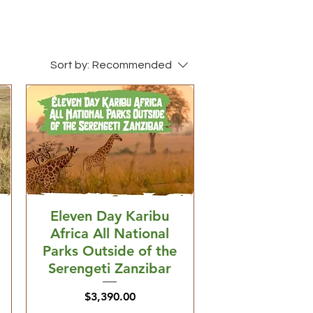
Sort by:
Recommended
Eleven Day Karibu
Africa All National
Parks Outside of the
Serengeti Zanzibar
Price
$3,390.00