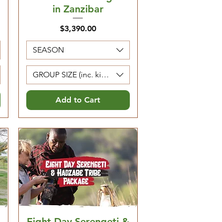
in Zanzibar
Price
$3,390.00
SEASON
Kids 0-4 are free)
GROUP SIZE (inc. kids 5-12. Kids 0-4 are free)
Add to Cart
Eight Day Serengeti &