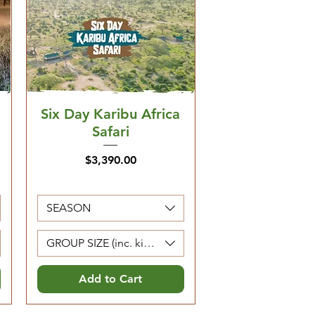
Six Day Karibu Africa
Safari
Price
$3,390.00
SEASON
Kids 0-4 are free)
GROUP SIZE (inc. kids 5-12. Kids 0-4 are free)
Add to Cart