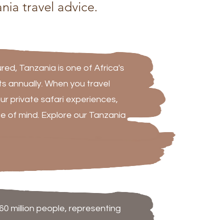
nia travel advice.
ed, Tanzania is one of Africa's
sts annually. When you travel
ur private safari experiences,
e of mind. Explore our Tanzania
60 million people, representing