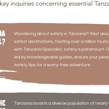
ey inquiries concerning essential Tanza
ia
Wondering about safety in Tanzania? Rest assur
l?
safest destinations, hosting over a million touri
with Tanzania Specialist, safety is paramount. O
led by knowledgeable guides, ensure your peac
safety tips for a worry-free adventure.
he
Tanzania boasts a diverse population of nearly 