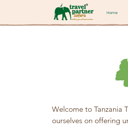
Home
Welcome to Tanzania Tr
ourselves on offering 