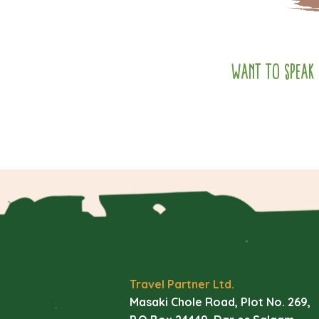
Want to speak 
Travel Partner Ltd.
Masaki Chole Road, Plot No. 269,