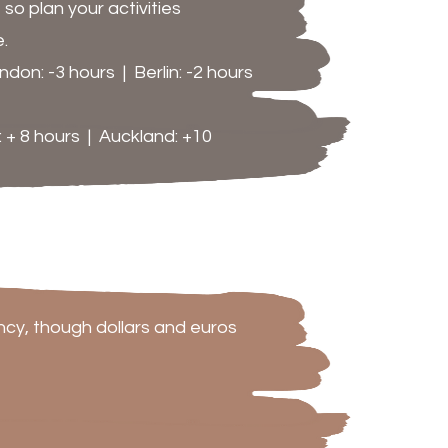
o plan your activities
.
don: -3 hours | Berlin: -2 hours
 + 8 hours | Auckland: +10
ency, though dollars and euros