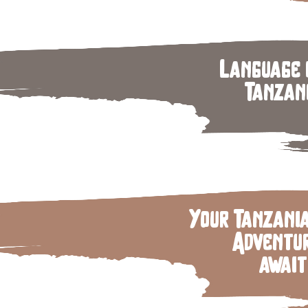
Language 
Tanzan
Your Tanzani
Adventu
await