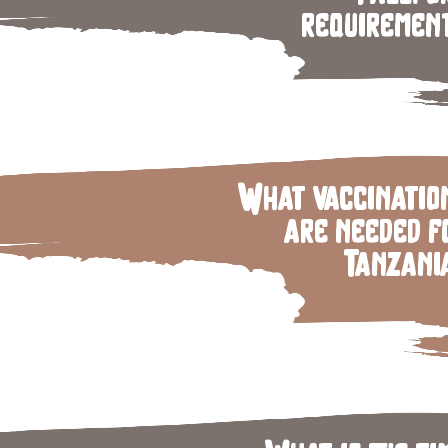
requiremen
What vaccinatio
are needed f
Tanzani