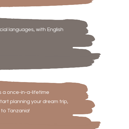
cial languages, with English
s a once-in-a-lifetime
tart planning your dream trip,
 to Tanzania!