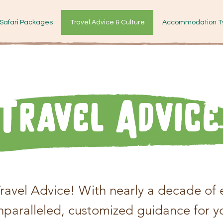
Safari Packages
Travel Advice & Culture
Accommodation T
Travel Advice
avel Advice! With nearly a decade of e
unparalleled, customized guidance for y