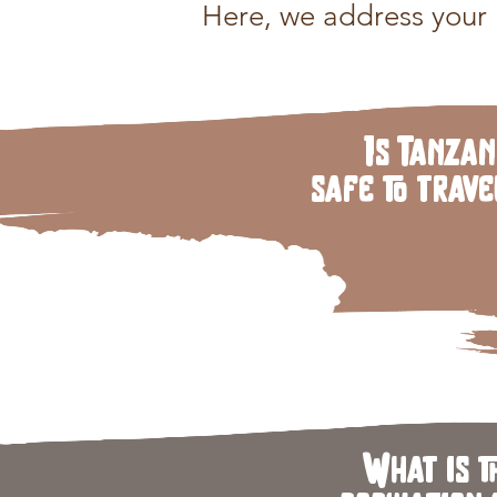
Here, we address your k
Is Tanzan
safe to trave
What is t