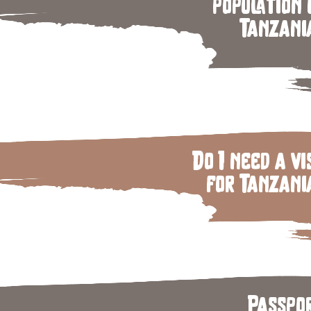
population 
Tanzani
Do I need a vi
for Tanzani
Passpo