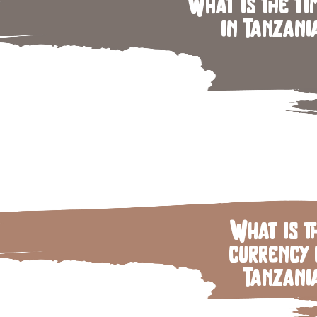
What is the ti
in Tanzani
What is t
currency 
Tanzani