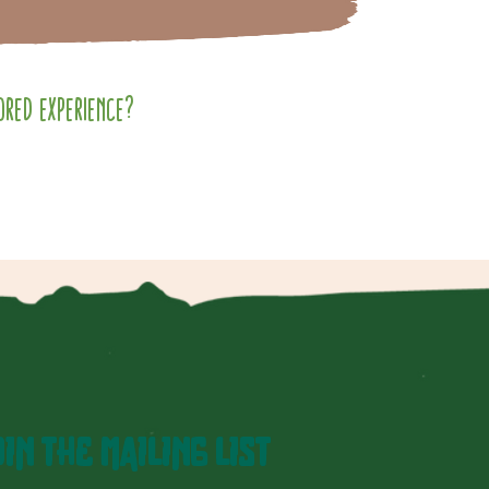
red experience?
IN THE MAILING LIST