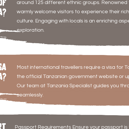
of
around 125 different ethnic groups. Renowned fo
a?
warmly welcome visitors to experience their rich 
culture. Engaging with locals is an enriching as
exploration.
sa
Most international travellers require a visa for 
a?
the official Tanzanian government website or upo
Our team at Tanzania Specialist guides you thr
seamlessly.
rt
Passport Requirements Ensure your passport is va