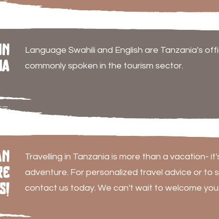
in
Language Swahili and English are Tanzania's offi
ia
commonly spoken in the tourism sector.
an
Travelling in Tanzania is more than a vacation- it'
re
adventure. For personalized travel advice or to s
s!
contact us today. We can't wait to welcome you