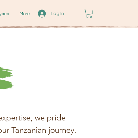
Log In
ypes
More
xpertise, we pride
our Tanzanian journey.