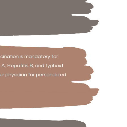
cination is mandatory for
s A, Hepatitis B, and typhoid
 physician for personalized