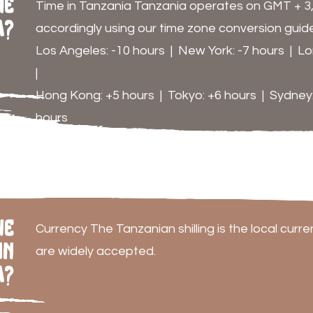
me
Time in Tanzania Tanzania operates on GMT + 3, s
a?
accordingly using our time zone conversion guide
Los Angeles: -10 hours | New York: -7 hours | Lon
|
Hong Kong: +5 hours | Tokyo: +6 hours | Sydney:
hours
he
Currency The Tanzanian shilling is the local curr
in
are widely accepted.
a?