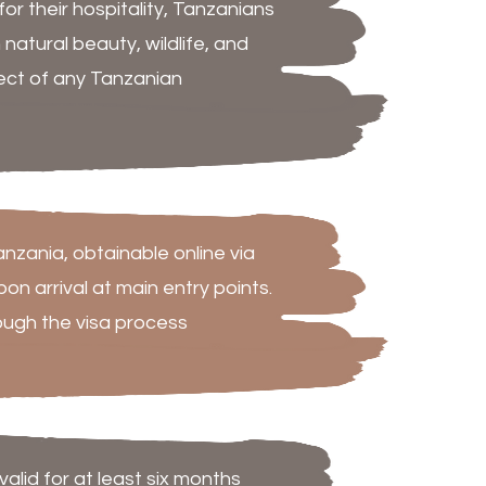
r their hospitality, Tanzanians
natural beauty, wildlife, and
pect of any Tanzanian
Tanzania, obtainable online via
n arrival at main entry points.
ough the visa process
lid for at least six months