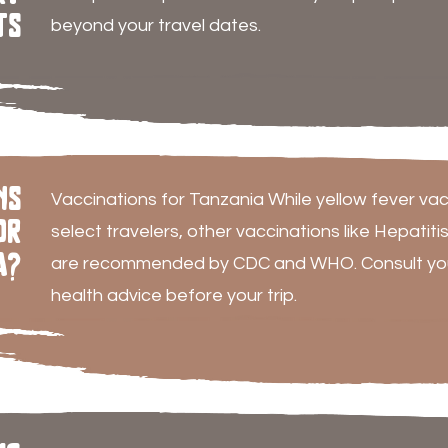
ts
beyond your travel dates.
ns
Vaccinations for Tanzania While yellow fever vac
or
select travelers, other vaccinations like Hepatiti
a?
are recommended by CDC and WHO. Consult your
health advice before your trip.