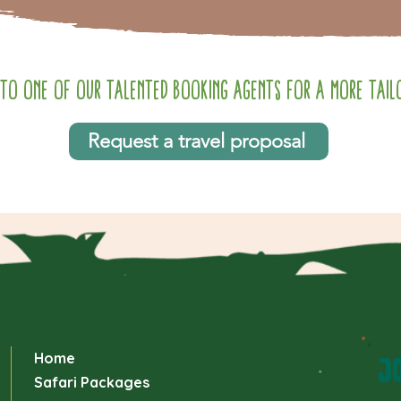
to one of our talented booking agents for a more tailo
Request a travel proposal
Home
JO
Safari Packages