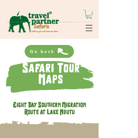
Go back
Safari Tour
Maps
Eight Day Southern Migration
Route at Lake Ndutu