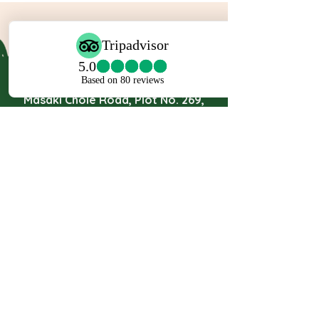
Travel Partner Ltd.
Masaki Chole Road, Plot No. 269,
P.O Box 24449, Dar es Salaam,
Tanzania.
Mob:
+255 767 888 912
Mob:
+255 767 888 170
Mob:
+255 717 555 777
Email:
Safari@travelpartners.co.tz
info@travelpartnersafaris.com
JOIN THE MAILING LIST