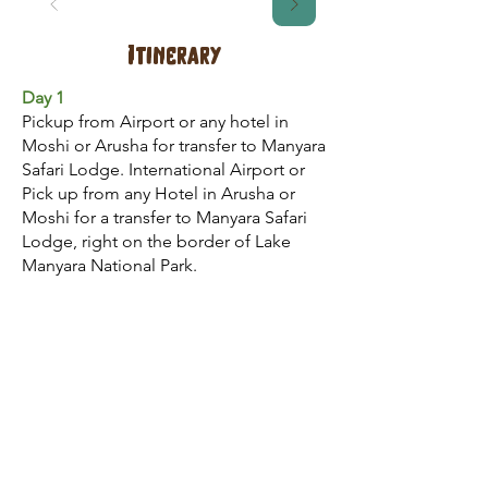
Itinerary
Day 1
Pickup from Airport or any hotel in
Moshi or Arusha for transfer to Manyara
Safari Lodge. International Airport or
Pick up from any Hotel in Arusha or
Moshi for a transfer to Manyara Safari
Lodge, right on the border of Lake
Manyara National Park.