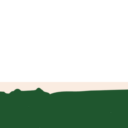
.
 to
m