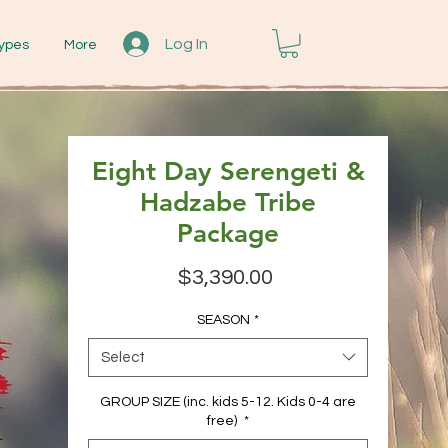
Log In
ypes
More
Eight Day Serengeti &
Hadzabe Tribe
Package
Price
$3,390.00
SEASON
*
Select
GROUP SIZE (inc. kids 5-12. Kids 0-4 are
free)
*