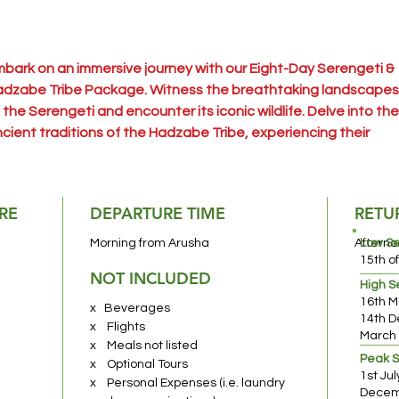
bark on an immersive journey with our Eight-Day Serengeti &
dzabe Tribe Package. Witness the breathtaking landscapes
 the Serengeti and encounter its iconic wildlife. Delve into the
cient traditions of the Hadzabe Tribe, experiencing their
scinating way of life. This adventure offers a unique blend of
fari excitement and cultural exploration in Tanzania's
artland.
RE
DEPARTURE TIME
RETU
usha National Park
– A hidden gem often overlooked, Arusha
Morning from Arusha
Afterno
Low S
tional Park beckons with its multifaceted allure. A short drive
15th o
NOT INCLUDED
om Moshi or Arusha, it offers an ideal day-trip location for
High 
16th M
ldlife enthusiasts. Explore varied habitats within hours,
x Beverages
14th D
periencing a captivating range of wildlife in a compact yet ri
x Flights
March
vironment.
x Meals not listed
Peak 
x Optional Tours
1st Ju
x Personal Expenses (i.e. laundry
ke Manyara National Park
– Immerse yourself in a wilderness
Decemb