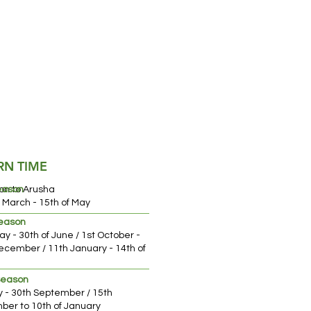
RN TIME
on to Arusha
eason
f March - 15th of May
Season
ay - 30th of June / 1st October -
ecember / 11th January - 14th of
ch
Season
ly - 30th September / 15th
er to 10th of January