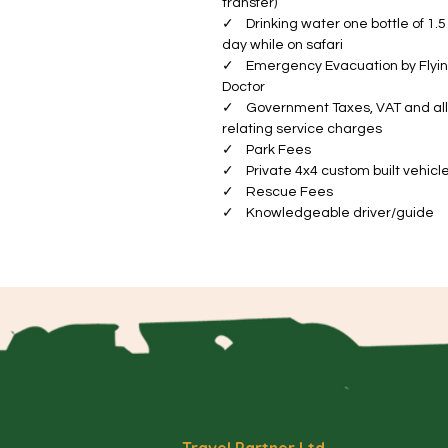
transfer)
a
✓ Drinking water one bottle of 1.5 
Va
day while on safari
Th
✓ Emergency Evacuation by Flyi
el
Doctor
✓ Government Taxes, VAT and all
wi
relating service charges
sp
✓ Park Fees
im
✓ Private 4x4 custom built vehicl
✓ Rescue Fees
Se
✓ Knowledgeable driver/guide
ex
a 
Wi
ye
ab
a
Ng
th
in
Travel Partner Ltd.