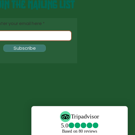
IN THE MAILING LIST
ter your email here
Subscribe
s
s,
o
i