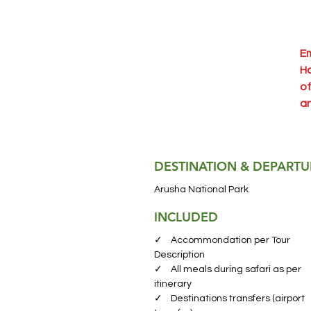
Em
Ha
of
an
fa
sa
he
DESTINATION & DEPARTU
Ar
Arusha National Park
Na
INCLUDED
fr
wi
✓ Accommondation per Tour
ex
Description
✓ All meals during safari as per
en
itinerary
✓ Destinations transfers (airport
La