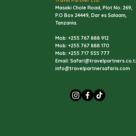
ec
Masaki Chole Road, Plot No. 269,
di
P.O Box 24449, Dar es Salaam,
li
Tanzania.
La
Mob: +255 767 888 912
Ey
Mob: +255 767 888 170
vi
Mob: +255 717 555 777
va
Email:
Safari@travelpartners.co.t
wa
info@travelpartnersafaris.com
La
I
(
C
D
Pi
Ma
In