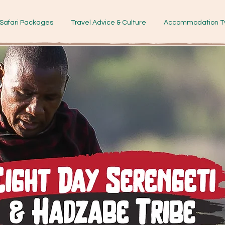
Safari Packages
Travel Advice & Culture
Accommodation T