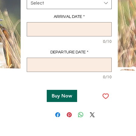
Select
ARRIVAL DATE
*
0/10
DEPARTURE DATE
*
0/10
Buy Now