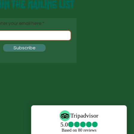
IN THE MAILING LIST
ter your email here
Subscribe
s
s,