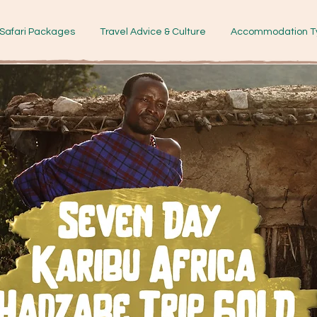
Safari Packages
Travel Advice & Culture
Accommodation T