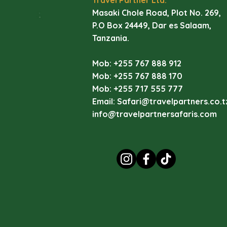
di
Masaki Chole Road, Plot No. 269,
li
P.O Box 24449, Dar es Salaam,
Tanzania.
La
Ey
Mob: +255 767 888 912
vi
Mob: +255 767 888 170
va
Mob: +255 717 555 777
wa
Email:
Safari@travelpartners.co.t
La
info@travelpartnersafaris.com
I
(
C
D
Pi
of
In
La