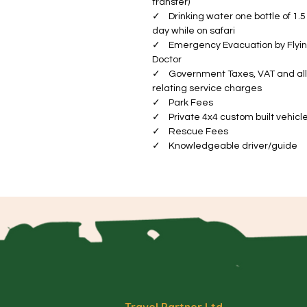
transfer)
Va
✓ Drinking water one bottle of 1.5 
Th
day while on safari
el
✓ Emergency Evacuation by Flyi
wi
Doctor
✓ Government Taxes, VAT and all
sp
relating service charges
im
✓ Park Fees
✓ Private 4x4 custom built vehicl
Se
✓ Rescue Fees
ex
✓ Knowledgeable driver/guide
a 
Wi
ye
ab
a
Ng
th
in
ec
Travel Partner Ltd.