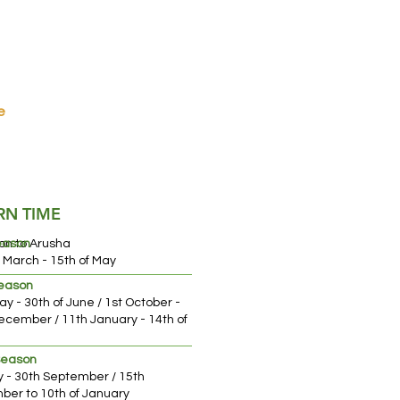
e
e.
RN TIME
on to Arusha
eason
f March - 15th of May
Season
ay - 30th of June / 1st October -
ch
ecember / 11th January - 14th of
Season
ly - 30th September / 15th
er to 10th of January