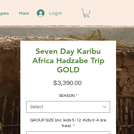
Log In
ypes
More
Seven Day Karibu
Africa Hadzabe Trip
GOLD
Price
$3,390.00
SEASON
*
Select
GROUP SIZE (inc. kids 5-12. Kids 0-4 are
free)
*