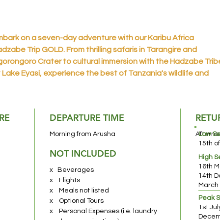
bark on a seven-day adventure with our Karibu Africa
dzabe Trip GOLD. From thrilling safaris in Tarangire and
orongoro Crater to cultural immersion with the Hadzabe Trib
 Lake Eyasi, experience the best of Tanzania's wildlife and
aditions. End your journey with memories to cherish as you bid
rewell and return home or continue your exploration elsewher
RE
DEPARTURE TIME
RETU
usha National Park
– A hidden gem often overlooked, Arusha
tional Park beckons with its multifaceted allure. A short drive
Morning from Arusha
Afterno
Low S
om Moshi or Arusha, it offers an ideal day-trip location for
15th o
NOT INCLUDED
ldlife enthusiasts. Explore varied habitats within hours,
High 
16th M
periencing a captivating range of wildlife in a compact yet ri
x Beverages
14th D
vironment.
x Flights
March
x Meals not listed
Peak 
x Optional Tours
ke Manyara National Park
– Immerse yourself in a wilderness
1st Ju
x Personal Expenses (i.e. laundry
dventure encompassing diverse ecosystems—from the Rift
Decemb