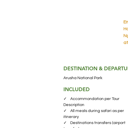
Em
Ha
Ng
at
tr
fa
DESTINATION & DEPARTU
Ar
Na
Arusha National Park
fr
INCLUDED
wi
ex
✓ Accommondation per Tour
en
Description
✓ All meals during safari as per
itinerary
La
✓ Destinations transfers (airport
a