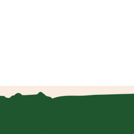
.
 to
m