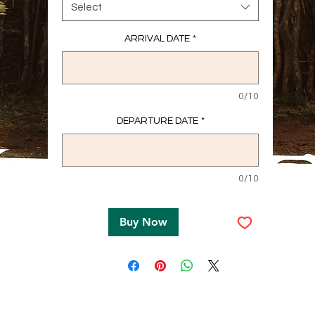
Select
ARRIVAL DATE
*
0/10
DEPARTURE DATE
*
0/10
Buy Now