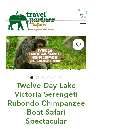
Twelve Day Lake
Victoria Serengeti
Rubondo Chimpanzee
Boat Safari
Spectacular