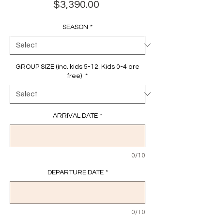
Price
$3,390.00
SEASON
*
GROUP SIZE (inc. kids 5-12. Kids 0-4 are
free)
*
ARRIVAL DATE
*
0/10
DEPARTURE DATE
*
0/10