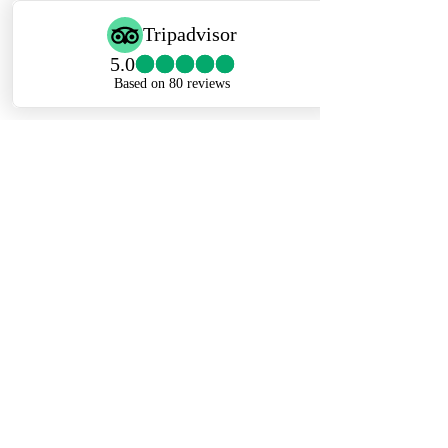
in other seasons, the Serengeti
promises superb accommodation and
top-notch guiding.
Ngorongoro Crater Safari
– A
testament to nature's grandeur, the
Ngorongoro Crater, born of an
ancient volcano, spans 20km in
diameter. Teeming with indigenous
wildlife, it forms a unique eco-system
near the renowned Serengeti
National Park. This distinctive caldera
showcases a panorama of plant and
animal life within its walls, offering an
unparalleled safari experience.
Lake Ndutu
– Nestled in the southern
Serengeti ecosystem, Lake Ndutu is a
Travel Partner Ltd.
haven for wildlife enthusiasts. Its