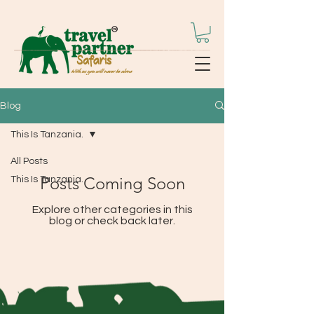
Blog
This Is Tanzania.
All Posts
Posts Coming Soon
This Is Tanzania.
Explore other categories in this
blog or check back later.