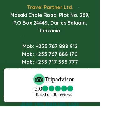
Travel Partner Ltd.
Masaki Chole Road, Plot No. 269,
P.O Box 24449, Dar es Salaam,
Tanzania.
Mob:
+255 767 888 912
Mob:
+255 767 888 170
Mob:
+255 717 555 777
Email:
Safari@travelpartners.co.tz
info@travelpartnersafaris.com
JOIN THE MAILING LIST
Enter your email here