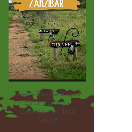
Twelve Day Serengeti
Safari Zanzibar
Combination Tour
(Silver)