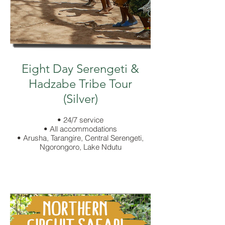
Eight Day Serengeti &
Hadzabe Tribe Tour
(Silver)
• 24/7 service
• All accommodations
• Arusha, Tarangire, Central Serengeti,
Ngorongoro, Lake Ndutu