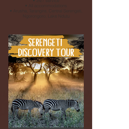
• 24/7 service
• All accommodations
• Arusha, Tarangire, Central Serengeti,
Ngorongoro, Lake Ndutu