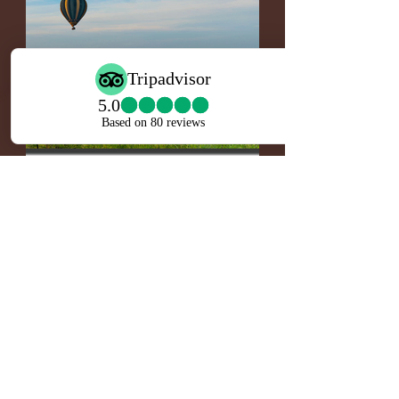
Nine Day Serengeti Hot
Air Ballooning; Horse
Riding Safari
• 24/7 service
• All accommodations
• Arusha, Tarangire, Central Serengeti,
Ngorongoro, Lake Ndutu