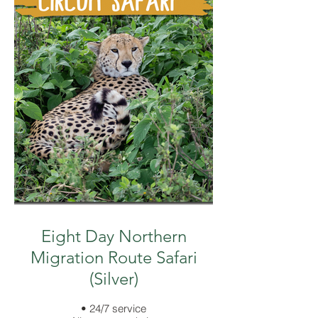
Eight Day Northern
Migration Route Safari
(Silver)
• 24/7 service