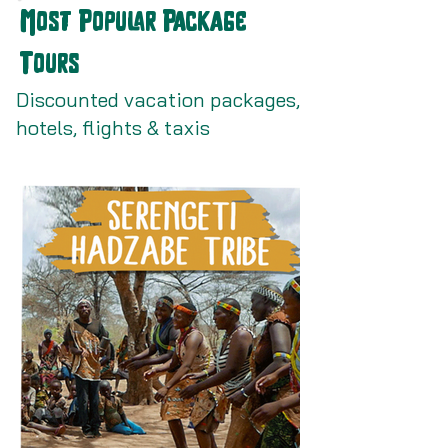
Most Popular Package
Tours
Discounted vacation packages,
hotels, flights & taxis