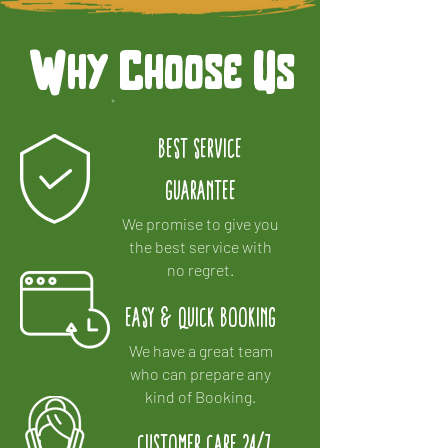
Why Choose Us
Best Service
Guarantee
We promise to give you
the best service with
no regret.
Easy & Quick Booking
We have a great team
who can prepare any
kind of Booking.
Customer Care 24/7