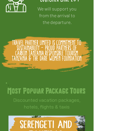
We will support you
from the arrival to
the departure.
Travel Partner Limited is Commitment to
Sustainability - Proud partners of
Carbon Tanzania,Responsible Tourism
Tanzania & The DARE Women Foundation
Most Popular Package Tours
Discounted vacation packages,
hotels, flights & taxis