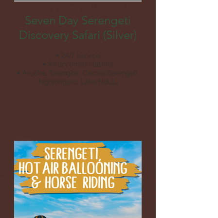
Seven Day Serengeti
Discovery Safari (Silver)
• 24/7 service
• All accommodations
• Arusha, Tarangire, Central Serengeti,
Ngorongoro, Lake Ndutu