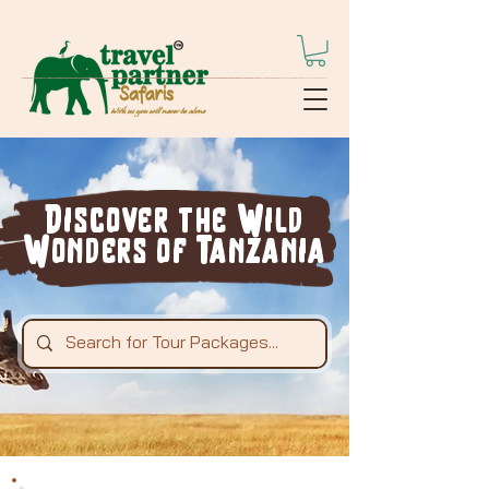
Discover the Wild
Wonders of Tanzania