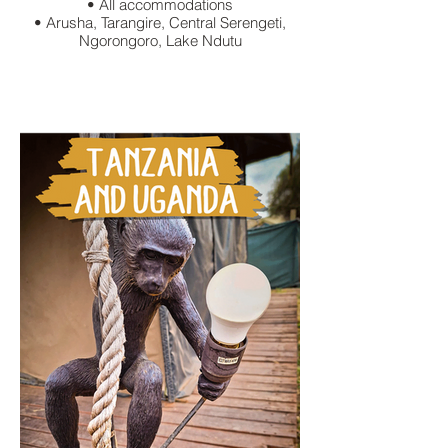
• All accommodations
• Arusha, Tarangire, Central Serengeti,
Ngorongoro, Lake Ndutu