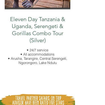
Eleven Day Tanzania &
Uganda, Serengeti &
Gorillas Combo Tour
(Silver)
• 24/7 service
• All accommodations
• Arusha, Tarangire, Central Serengeti,
Ngorongoro, Lake Ndutu
Travel partner Safaris on Trip
Advisor Have been
Rated Five Stars