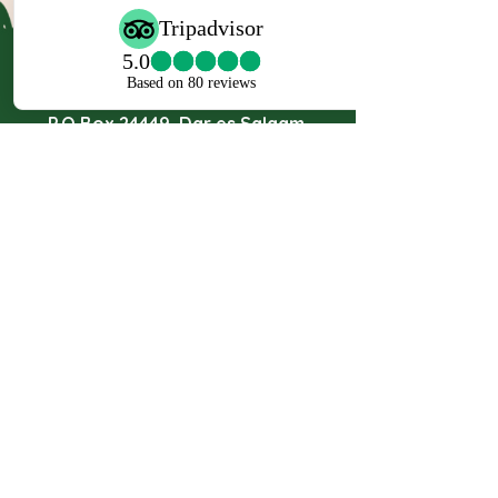
Travel Partner Ltd.
Masaki Chole Road, Plot No. 269,
P.O Box 24449, Dar es Salaam,
Tanzania.
Mob:
+255 767 888 912
Mob:
+255 767 888 170
Mob:
+255 717 555 777
Email:
Safari@travelpartners.co.tz
info@travelpartnersafaris.com
JOIN THE MAILING LIST
Enter your email here