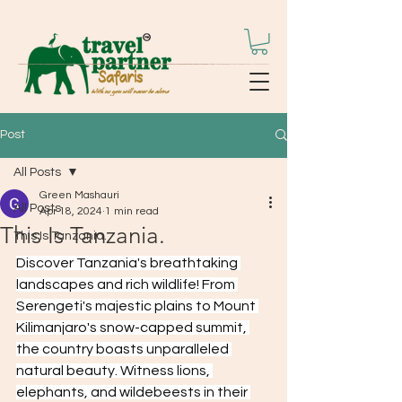
Post
All Posts
Green Mashauri
All Posts
Apr 18, 2024
1 min read
This Is Tanzania.
This Is Tanzania.
Discover Tanzania's breathtaking 
landscapes and rich wildlife! From 
Serengeti's majestic plains to Mount 
Kilimanjaro's snow-capped summit, 
the country boasts unparalleled 
natural beauty. Witness lions, 
elephants, and wildebeests in their 