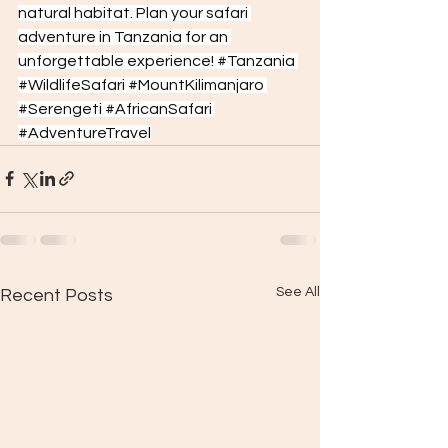
natural habitat. Plan your safari 
adventure in Tanzania for an 
unforgettable experience! 
#Tanzania
#WildlifeSafari
#MountKilimanjaro
#Serengeti
#AfricanSafari
#AdventureTravel
See All
Recent Posts