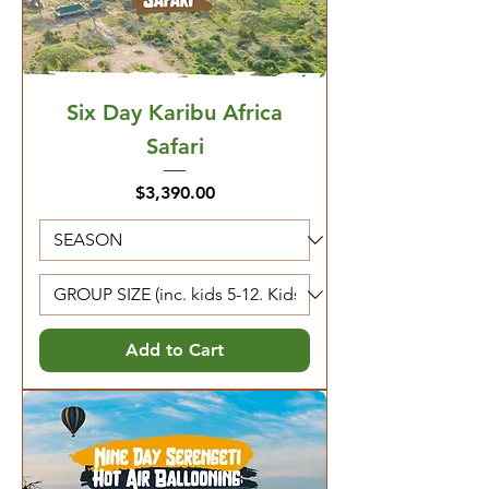
Six Day Karibu Africa
Safari
Price
$3,390.00
Add to Cart