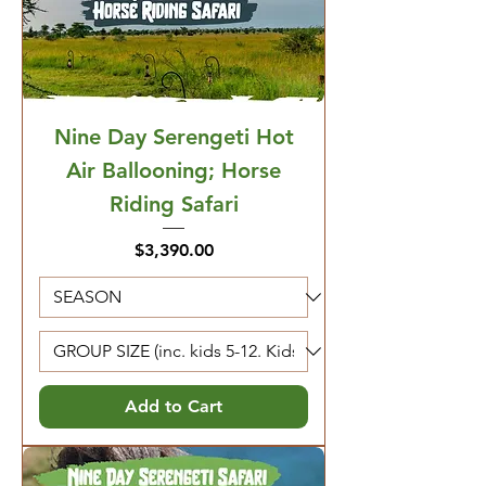
Nine Day Serengeti Hot
Air Ballooning; Horse
Riding Safari
Price
$3,390.00
Add to Cart