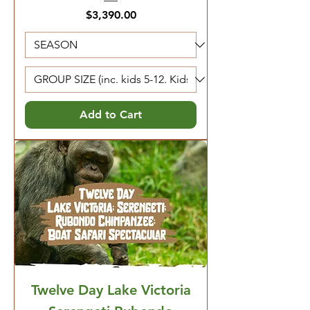
Price
$3,390.00
Add to Cart
Twelve Day Lake Victoria