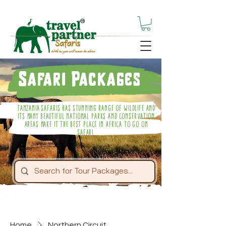
Safari Packages
Tanzania Safaris Has Stunning Range Of Wildlife And
Its Many Beautiful National Parks And Conservation
Areas Make It The Best Place In Africa To Go On
Safari.
Home
Northern Circuit