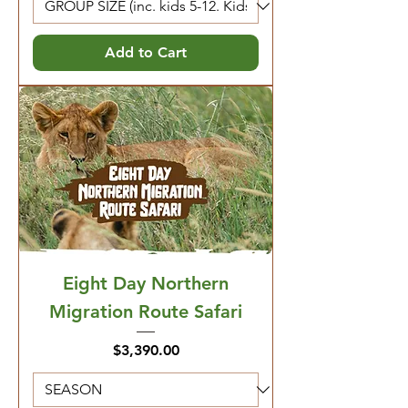
Add to Cart
Eight Day Northern
Migration Route Safari
Price
$3,390.00