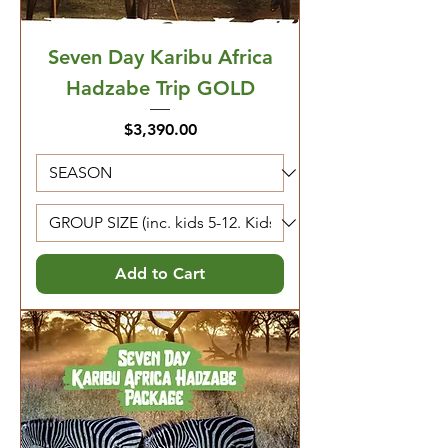
Seven Day Karibu Africa
Hadzabe Trip GOLD
Price
$3,390.00
Add to Cart