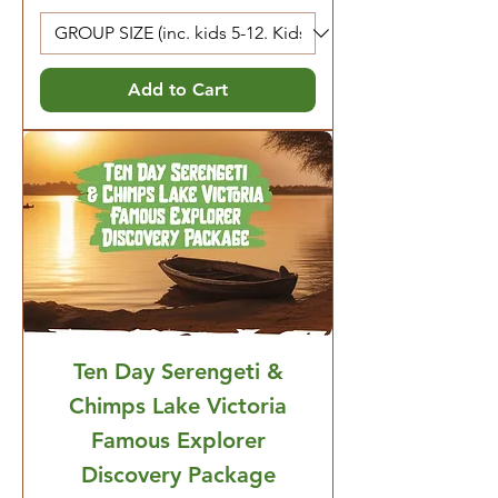
Add to Cart
Ten Day Serengeti &
Chimps Lake Victoria
Famous Explorer
Discovery Package