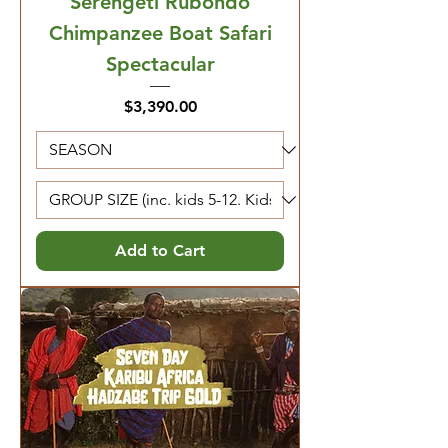
Serengeti Rubondo
Chimpanzee Boat Safari
Spectacular
Price
$3,390.00
Add to Cart