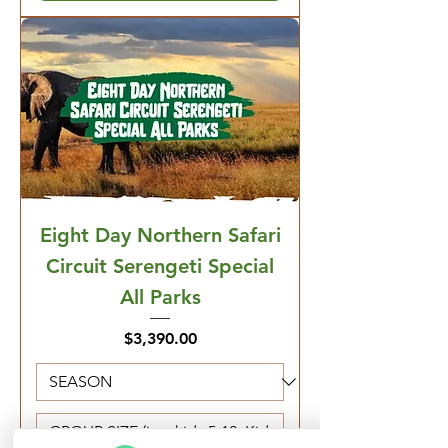
Eight Day Northern Safari
Circuit Serengeti Special
All Parks
Price
$3,390.00