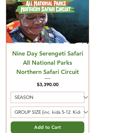
Nine Day Serengeti Safari
All National Parks
Northern Safari Circuit
Price
$3,390.00
Add to Cart