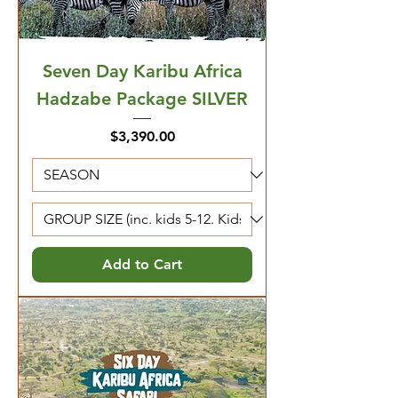
Seven Day Karibu Africa
Hadzabe Package SILVER
Price
$3,390.00
Add to Cart