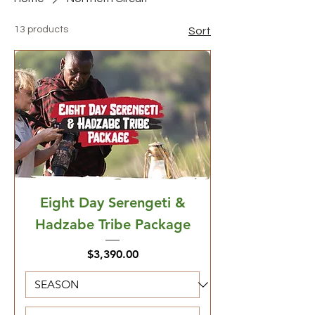
13 products
Sort
Eight Day Serengeti &
Hadzabe Tribe Package
Price
$3,390.00